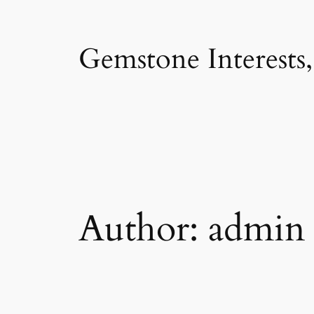
Skip
to
Gemstone Interests
content
Author:
admin