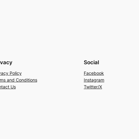
ivacy
Social
vacy Policy
Facebook
ms and Conditions
Instagram
tact Us
Twitter/X