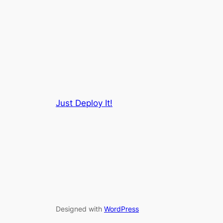
Just Deploy It!
Designed with
WordPress