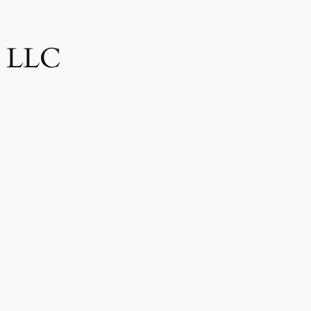
, LLC