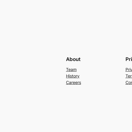
About
Pr
Team
Pri
History
Ter
Careers
Con