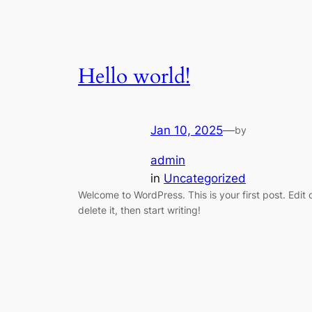
Hello world!
Jan 10, 2025
—
by
admin
in
Uncategorized
Welcome to WordPress. This is your first post. Edit 
delete it, then start writing!